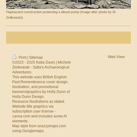
Haphazard construction protecting a diesel pump (Image after photo by M.
Ziolkowski).
Web View
Print
|
Sitemap
©2023 - 2025 Katia Davis | Michele
Ziolkowski - Safia's Archaeological
Adventures.
This website uses British English.
Past Remembrance cover design,
illustration, and promotional
banners/graphics by Holly Dunn of
Holly Dunn Design
.
Resource illustrations as stated.
Website title graphics via
subscription user license -
canva.com
and includes some AI
elements.
Map style from
snazzymaps.com
using
Googlemaps
.