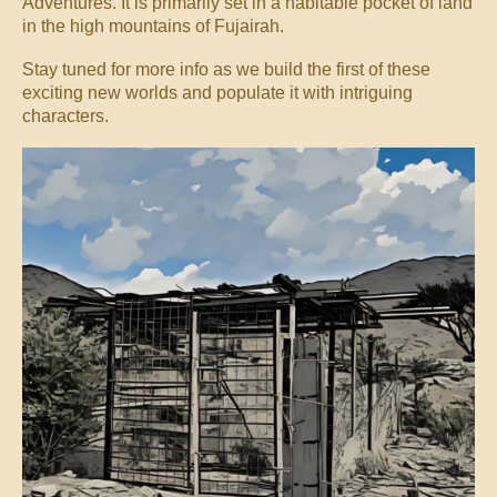
Adventures. It is primarily set in a habitable pocket of land
in the high mountains of Fujairah.
Stay tuned for more info as we build the first of these
exciting new worlds and populate it with intriguing
characters.