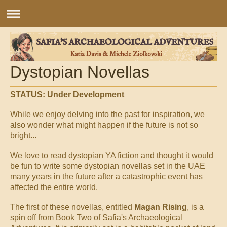
Dystopian Novellas
STATUS: Under Development
While we enjoy delving into the past for inspiration, we
also wonder what might happen if the future is not so
bright...
We love to read dystopian YA fiction and thought it would
be fun to write some dystopian novellas set in the UAE
many years in the future after a catastrophic event has
affected the entire world.
The first of these novellas, entitled
Magan Rising
, is a
spin off from Book Two of Safia's Archaeological