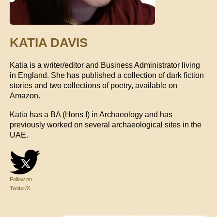
KATIA DAVIS
Katia is a writer/editor and Business Administrator living
in England. She has published a collection of dark fiction
stories and two collections of poetry, available on
Amazon.
Katia has a BA (Hons I) in Archaeology and has
previously worked on several archaeological sites in the
UAE.
Follow on
Twitter/X