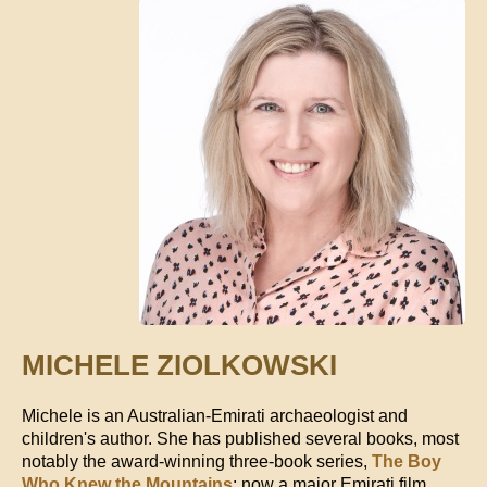
MICHELE ZIOLKOWSKI
Michele is an Australian-Emirati archaeologist and
children's author. She has published several books, most
notably the award-winning three-book series,
The Boy
Who Knew the Mountains
; now a major Emirati film