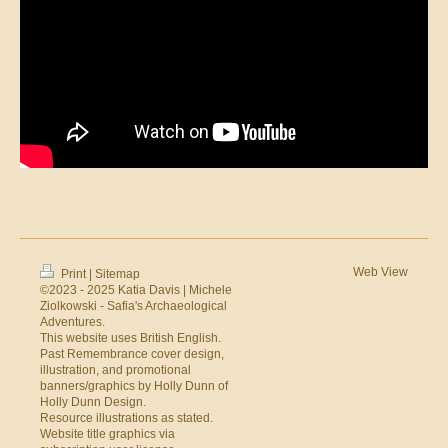
Web View
Print
|
Sitemap
©2023 - 2025 Katia Davis | Michele
Ziolkowski - Safia's Archaeological
Adventures.
This website uses British English.
Past Remembrance cover design,
illustration, and promotional
banners/graphics by Holly Dunn of
Holly Dunn Design
.
Resource illustrations as stated.
Website title graphics via