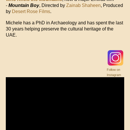
-
Mountain Boy
, Directed by
Zainab Shaheen
, Produced
by
Desert Rose Films
.
Michele has a PhD in Archaeology and has spent the last
30 years helping preserve the cultural heritage of the
UAE.
Follow on
Instagram