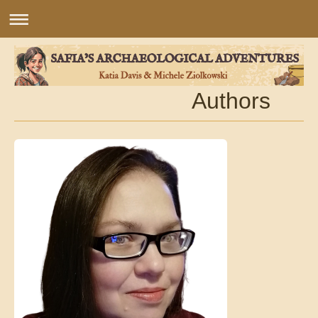
Authors